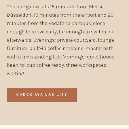
The bungalow sits 15 minutes from Messe
Düsseldorf, 13 minutes from the airport and 20
minutes from the Vodafone Campus, close
enough to arrive early, far enough to switch off
afterwards. Evenings: private courtyard, lounge
furniture, built-in coffee machine, master bath
with a freestanding tub. Mornings: quiet house,
bean-to-cup coffee ready, three workspaces
waiting.
CHECK AVAILABILITY