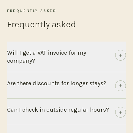
FREQUENTLY ASKED
Frequently asked
Will I get a VAT invoice for my
company?
Are there discounts for longer stays?
Can I check in outside regular hours?