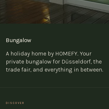
Bungalow
A holiday home by HOMEFY. Your
private bungalow for Düsseldorf, the
trade fair, and everything in between.
DISCOVER