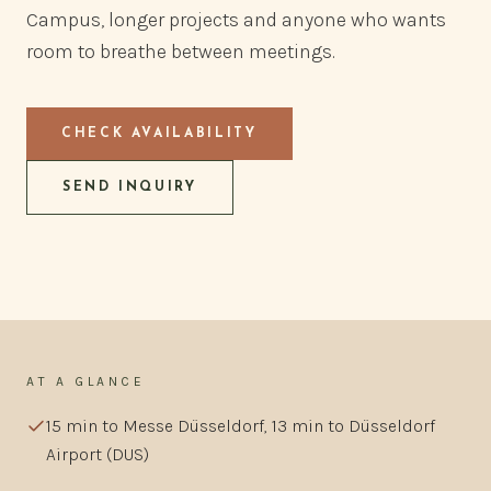
Campus, longer projects and anyone who wants
room to breathe between meetings.
CHECK AVAILABILITY
SEND INQUIRY
AT A GLANCE
15 min to Messe Düsseldorf, 13 min to Düsseldorf
Airport (DUS)