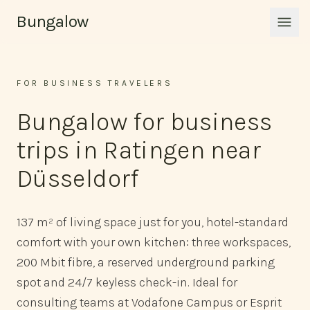
Skip to content
Bungalow
Men
FOR BUSINESS TRAVELERS
Bungalow for business
trips in Ratingen near
Düsseldorf
137 m² of living space just for you, hotel-standard
comfort with your own kitchen: three workspaces,
200 Mbit fibre, a reserved underground parking
spot and 24/7 keyless check-in. Ideal for
consulting teams at Vodafone Campus or Esprit