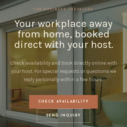
FOR BUSINESS TRAVELERS
Your workplace away
from home, booked
direct with your host.
Check availability and book directly online with
your host. For special requests or questions we
reply personally within a few hours.
CHECK AVAILABILITY
SEND INQUIRY