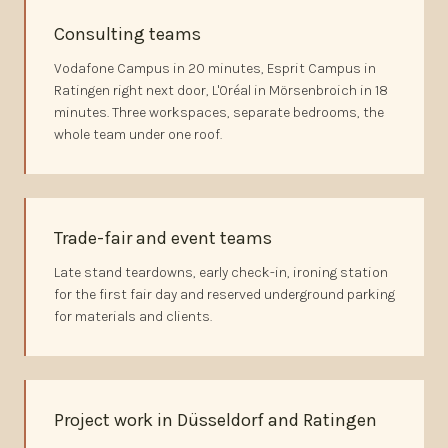
Consulting teams
Vodafone Campus in 20 minutes, Esprit Campus in
Ratingen right next door, L'Oréal in Mörsenbroich in 18
minutes. Three workspaces, separate bedrooms, the
whole team under one roof.
Trade-fair and event teams
Late stand teardowns, early check-in, ironing station
for the first fair day and reserved underground parking
for materials and clients.
Project work in Düsseldorf and Ratingen