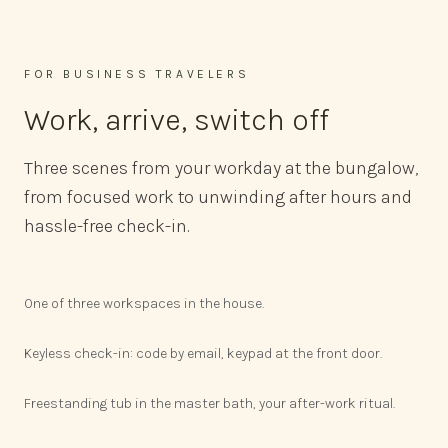
FOR BUSINESS TRAVELERS
Work, arrive, switch off
Three scenes from your workday at the bungalow,
from focused work to unwinding after hours and
hassle-free check-in.
One of three workspaces in the house.
Keyless check-in: code by email, keypad at the front door.
Freestanding tub in the master bath, your after-work ritual.