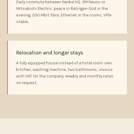
Daily commute between Henkel HQ, 3M Neuss or
Mitsubishi Electric, peace in Ratingen-Süd in the
evening. 200 Mbit fibre, Ethernet in the rooms, VPN-
stable.
Relocation and longer stays
A fully equipped house instead of a hotel room: own
kitchen, washing machine, two bathrooms, invoice
with VAT for the company. Weekly and monthly rates
on request.