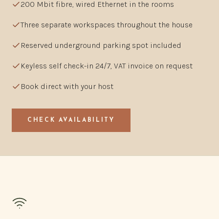
200 Mbit fibre, wired Ethernet in the rooms
Three separate workspaces throughout the house
Reserved underground parking spot included
Keyless self check-in 24/7, VAT invoice on request
Book direct with your host
CHECK AVAILABILITY