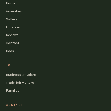
Home
Amenities
Gallery
Location
Reviews
Contact
Book
FOR
Business travelers
Trade-fair visitors
Families
CONTACT