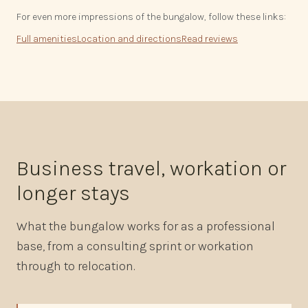
For even more impressions of the bungalow, follow these links:
Full amenities
Location and directions
Read reviews
Business travel, workation or
longer stays
What the bungalow works for as a professional
base, from a consulting sprint or workation
through to relocation.