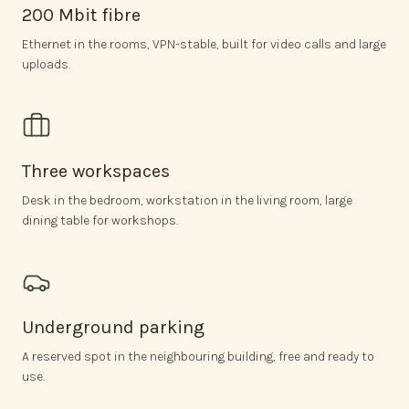
200 Mbit fibre
Ethernet in the rooms, VPN-stable, built for video calls and large
uploads.
Three workspaces
Desk in the bedroom, workstation in the living room, large
dining table for workshops.
Underground parking
A reserved spot in the neighbouring building, free and ready to
use.