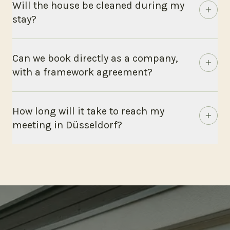
Will the house be cleaned during my
stay?
Can we book directly as a company,
with a framework agreement?
How long will it take to reach my
meeting in Düsseldorf?