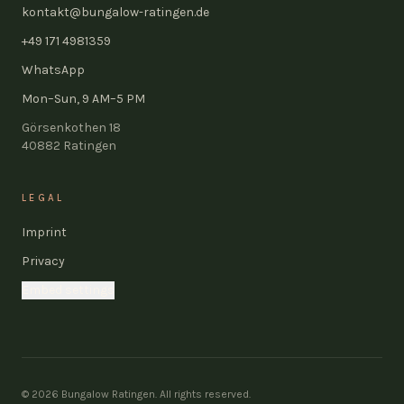
kontakt@bungalow-ratingen.de
+49 171 4981359
WhatsApp
Mon–Sun, 9 AM–5 PM
Görsenkothen 18
40882
Ratingen
LEGAL
Imprint
Privacy
Embed settings
©
2026
Bungalow Ratingen.
All rights reserved.