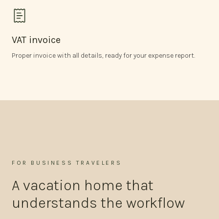
VAT invoice
Proper invoice with all details, ready for your expense report.
FOR BUSINESS TRAVELERS
A vacation home that
understands the workflow